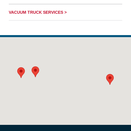
VACUUM TRUCK SERVICES >