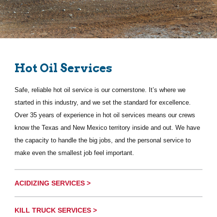
Hot Oil Services
Safe, reliable hot oil service is our cornerstone. It’s where we
started in this industry, and we set the standard for excellence.
Over 35 years of experience in hot oil services means our crews
know the Texas and New Mexico territory inside and out. We have
the capacity to handle the big jobs, and the personal service to
make even the smallest job feel important.
ACIDIZING SERVICES >
KILL TRUCK SERVICES >